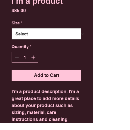
I'm a product
Price
$85.00
Size
*
Quantity
*
Add to Cart
I'm a product description. I'm a 
great place to add more details 
about your product such as 
sizing, material, care 
instructions and cleaning 
instructions.