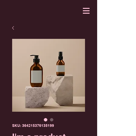
SKU: 364215376135199