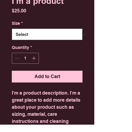
I'm a product
Price
$25.00
Size
*
Quantity
*
Add to Cart
I'm a product description. I'm a 
great place to add more details 
about your product such as 
sizing, material, care 
instructions and cleaning 
instructions.