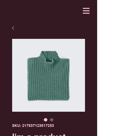
SKU: 217537123517253