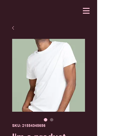
SKU: 21554345656