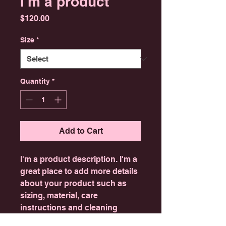
I'm a product
Price
$120.00
Size
*
Quantity
*
Add to Cart
I'm a product description. I'm a 
great place to add more details 
about your product such as 
sizing, material, care 
instructions and cleaning 
instructions.